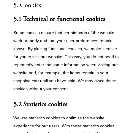
5. Cookies
5.1 Technical or functional cookies
Some cookies ensure that certain parts of the website
work properly and that your user preferences remain
known. By placing functional cookies, we make it easier
for you to visit our website. This way, you do not need to
repeatedly enter the same information when visiting our
website and, for example, the items remain in your
shopping cart until you have paid. We may place these
cookies without your consent.
5.2 Statistics cookies
We use statistics cookies to optimise the website
experience for our users. With these statistics cookies