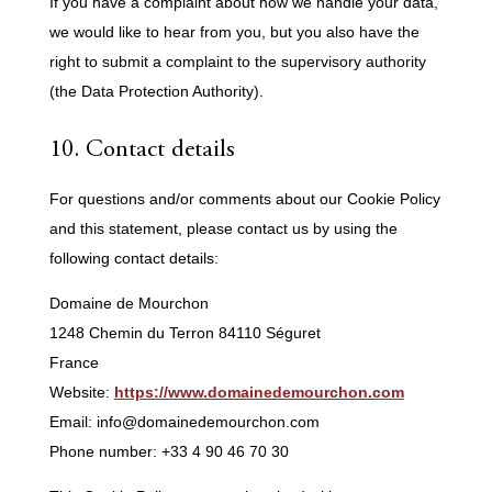
If you have a complaint about how we handle your data,
we would like to hear from you, but you also have the
right to submit a complaint to the supervisory authority
(the Data Protection Authority).
10. Contact details
For questions and/or comments about our Cookie Policy
and this statement, please contact us by using the
following contact details:
Domaine de Mourchon
1248 Chemin du Terron 84110 Séguret
France
Website:
https://www.domainedemourchon.com
Email:
info@
domainedemourchon.com
Phone number: +33 4 90 46 70 30