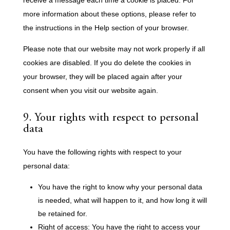
more information about these options, please refer to
the instructions in the Help section of your browser.
Please note that our website may not work properly if all
cookies are disabled. If you do delete the cookies in
your browser, they will be placed again after your
consent when you visit our website again.
9. Your rights with respect to personal
data
You have the following rights with respect to your
personal data:
You have the right to know why your personal data
is needed, what will happen to it, and how long it will
be retained for.
Right of access: You have the right to access your