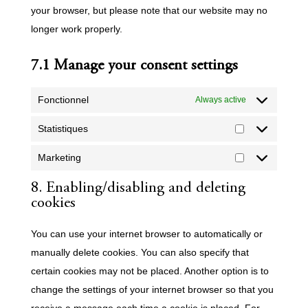
your browser, but please note that our website may no
longer work properly.
7.1 Manage your consent settings
Fonctionnel
Always active
Statistiques
Statistiques
Marketing
Marketing
8. Enabling/disabling and deleting
cookies
You can use your internet browser to automatically or
manually delete cookies. You can also specify that
certain cookies may not be placed. Another option is to
change the settings of your internet browser so that you
receive a message each time a cookie is placed. For