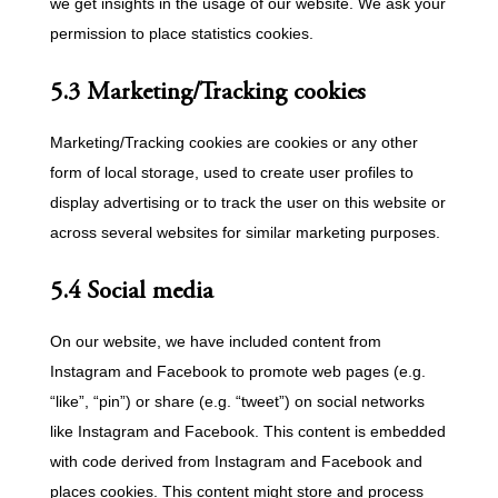
we get insights in the usage of our website. We ask your
permission to place statistics cookies.
5.3 Marketing/Tracking cookies
Marketing/Tracking cookies are cookies or any other
form of local storage, used to create user profiles to
display advertising or to track the user on this website or
across several websites for similar marketing purposes.
5.4 Social media
On our website, we have included content from
Instagram and Facebook to promote web pages (e.g.
“like”, “pin”) or share (e.g. “tweet”) on social networks
like Instagram and Facebook. This content is embedded
with code derived from Instagram and Facebook and
places cookies. This content might store and process