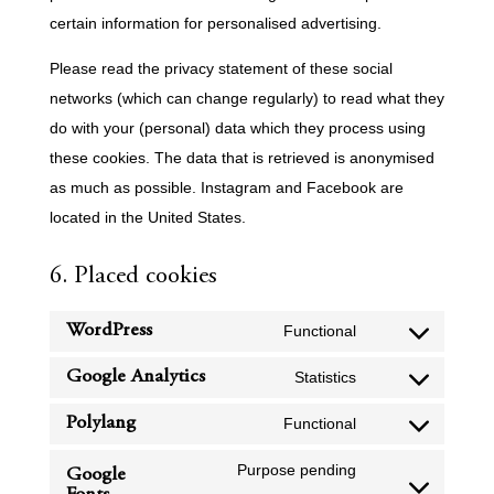
certain information for personalised advertising.
Please read the privacy statement of these social
networks (which can change regularly) to read what they
do with your (personal) data which they process using
these cookies. The data that is retrieved is anonymised
as much as possible. Instagram and Facebook are
located in the United States.
6. Placed cookies
WordPress
Functional
Consent
to
Google Analytics
Statistics
Consent
service
to
Polylang
Functional
wordpress
Consent
service
to
Purpose pending
Google
google-