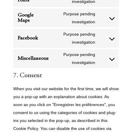
Fonts
service
Consent
investigation
analytics
polylang
to
Purpose pending
Google
service
Maps
Consent
investigation
google-
to
fonts
Purpose pending
service
Facebook
Consent
investigation
google-
to
maps
Purpose pending
service
Miscellaneous
Consent
investigation
facebook
to
7. Consent
service
miscellaneous
When you visit our website for the first time, we will show
you a pop-up with an explanation about cookies. As
soon as you click on "Enregistrer les préférences", you
consent to us using the categories of cookies and plug-
ins you selected in the pop-up, as described in this
Cookie Policy. You can disable the use of cookies via