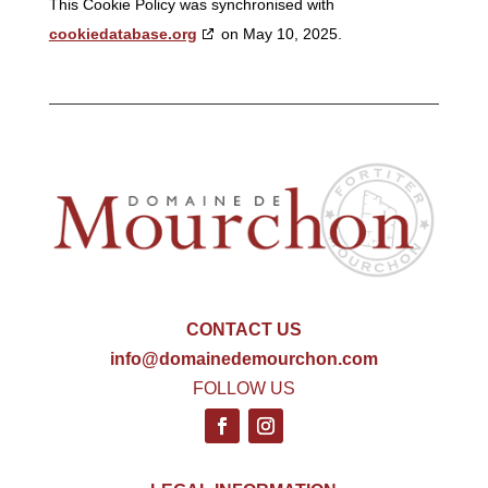
This Cookie Policy was synchronised with
cookiedatabase.org
on May 10, 2025.
CONTACT US
info@domainedemourchon.com
FOLLOW US