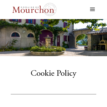
Cookie Policy