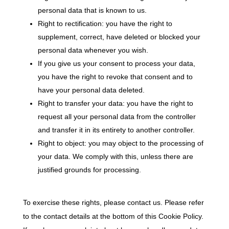
personal data that is known to us.
Right to rectification: you have the right to
supplement, correct, have deleted or blocked your
personal data whenever you wish.
If you give us your consent to process your data,
you have the right to revoke that consent and to
have your personal data deleted.
Right to transfer your data: you have the right to
request all your personal data from the controller
and transfer it in its entirety to another controller.
Right to object: you may object to the processing of
your data. We comply with this, unless there are
justified grounds for processing.
To exercise these rights, please contact us. Please refer
to the contact details at the bottom of this Cookie Policy.