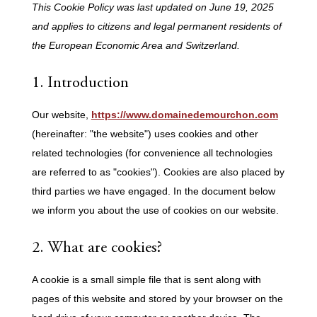
This Cookie Policy was last updated on June 19, 2025
and applies to citizens and legal permanent residents of
the European Economic Area and Switzerland.
1. Introduction
Our website,
https://www.domainedemourchon.com
(hereinafter: "the website") uses cookies and other
related technologies (for convenience all technologies
are referred to as "cookies"). Cookies are also placed by
third parties we have engaged. In the document below
we inform you about the use of cookies on our website.
2. What are cookies?
A cookie is a small simple file that is sent along with
pages of this website and stored by your browser on the