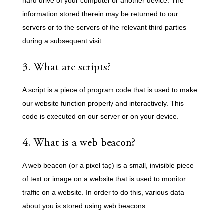
hard drive of your computer or another device. The
information stored therein may be returned to our
servers or to the servers of the relevant third parties
during a subsequent visit.
3. What are scripts?
A script is a piece of program code that is used to make
our website function properly and interactively. This
code is executed on our server or on your device.
4. What is a web beacon?
A web beacon (or a pixel tag) is a small, invisible piece
of text or image on a website that is used to monitor
traffic on a website. In order to do this, various data
about you is stored using web beacons.